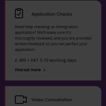
Application Checks
Need help checking an immigration
application? We’ll make sure it’s
thoroughly reviewed, and you are provided
written feedback so you can perfect your
application.
£ 499 + VAT 5-10 working days
Find out more
Video Consultation