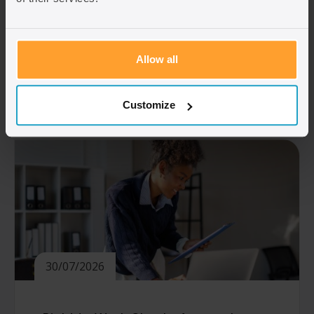
in April 2024, so the amount you need
depends on when your first application was
made. Understanding which rules apply to
you […]
Allow all
Read article
Customize
30/07/2026