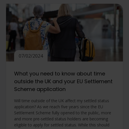
07/02/2024
What you need to know about time
outside the UK and your EU Settlement
Scheme application
Will time outside of the UK affect my settled status
application? As we reach five years since the EU
Settlement Scheme fully opened to the public, more
and more pre-settled status holders are becoming
eligible to apply for settled status. While this should