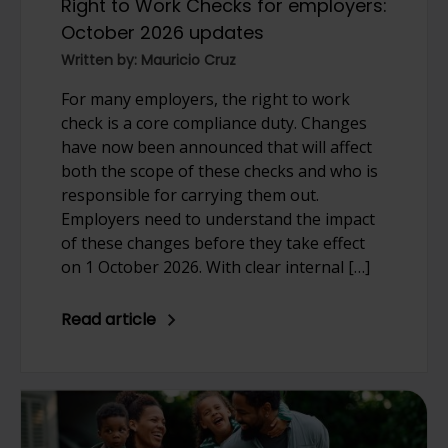
Right to Work Checks for employers:
October 2026 updates
Written by: Mauricio Cruz
For many employers, the right to work
check is a core compliance duty. Changes
have now been announced that will affect
both the scope of these checks and who is
responsible for carrying them out.
Employers need to understand the impact
of these changes before they take effect
on 1 October 2026. With clear internal […]
Read article