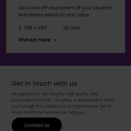
Get a one-off assessment of your situation
and receive advice on next steps.
£ 199 + VAT
30 min
Find out more
Get in touch with us
Recognised for our integrity, high quality, and
personalised services, Seraphus is well placed to direct
you through the complex UK immigration law. Get in
touch to find out how we can help you.
Contact us