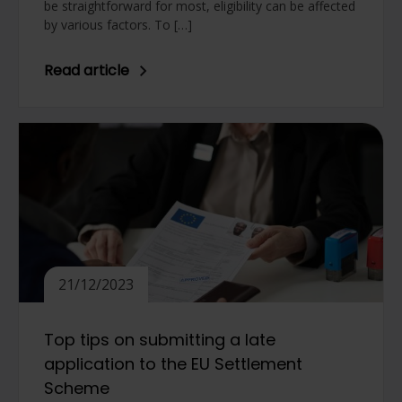
be straightforward for most, eligibility can be affected
by various factors. To […]
Read article
21/12/2023
Top tips on submitting a late
application to the EU Settlement
Scheme