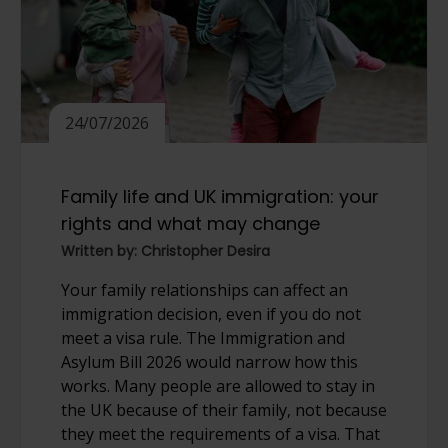
24/07/2026
Family life and UK immigration: your
rights and what may change
Written by: Christopher Desira
Your family relationships can affect an
immigration decision, even if you do not
meet a visa rule. The Immigration and
Asylum Bill 2026 would narrow how this
works. Many people are allowed to stay in
the UK because of their family, not because
they meet the requirements of a visa. That