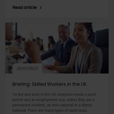
Read article
29/07/2022
Briefing: Skilled Workers in the UK
To live and work in the UK, everyone needs a work
permit and an employment visa, unless they are a
permanent resident, an Irish national or a British
national. There are many types of work visas,