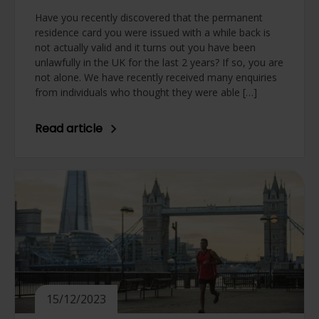
Have you recently discovered that the permanent
residence card you were issued with a while back is
not actually valid and it turns out you have been
unlawfully in the UK for the last 2 years? If so, you are
not alone. We have recently received many enquiries
from individuals who thought they were able […]
Read article
15/12/2023