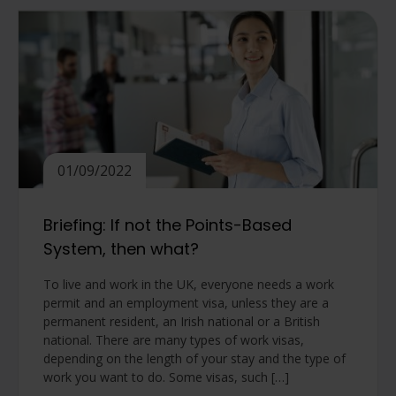
01/09/2022
Briefing: If not the Points-Based
System, then what?
To live and work in the UK, everyone needs a work
permit and an employment visa, unless they are a
permanent resident, an Irish national or a British
national. There are many types of work visas,
depending on the length of your stay and the type of
work you want to do. Some visas, such […]