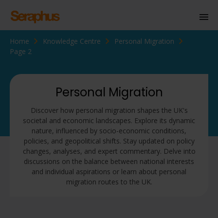
Home
Knowledge Centre
Personal Migration
Homepage
Page 2
Personal Immigration
Business Immigration
Personal Migration
Civil Society
Discover how personal migration shapes the UK's
societal and economic landscapes. Explore its dynamic
nature, influenced by socio-economic conditions,
policies, and geopolitical shifts. Stay updated on policy
Knowledge Centre
changes, analyses, and expert commentary. Delve into
discussions on the balance between national interests
About Us
and individual aspirations or learn about personal
migration routes to the UK.
Contact us