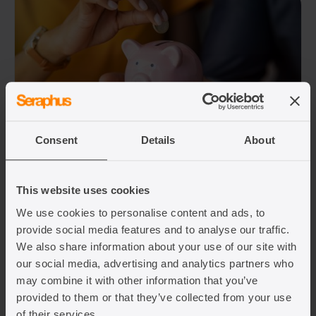
07/08/2026
Consent
Details
About
UK partner visa income requirement:
what you need to know 2026
This website uses cookies
Written by: Aarshi Joshi
We use cookies to personalise content and ads, to
provide social media features and to analyse our traffic.
If you are applying for a UK partner or
We also share information about your use of our site with
spouse visa, you will usually need to meet
our social media, advertising and analytics partners who
the financial requirements. For most
may combine it with other information that you’ve
people, this means showing a minimum
provided to them or that they’ve collected from your use
level of annual income. The rules changed
of their services.