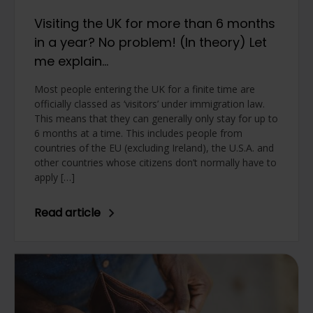
Visiting the UK for more than 6 months
in a year? No problem! (In theory) Let
me explain…
Most people entering the UK for a finite time are
officially classed as ‘visitors’ under immigration law.
This means that they can generally only stay for up to
6 months at a time. This includes people from
countries of the EU (excluding Ireland), the U.S.A. and
other countries whose citizens don’t normally have to
apply […]
Read article