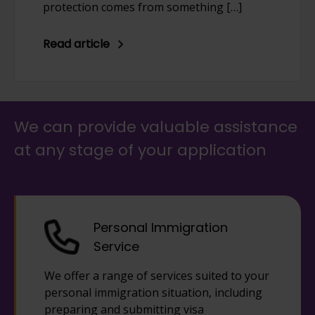
protection comes from something […]
Read article
We can provide valuable assistance
at any stage of your application
Personal Immigration
Service
We offer a range of services suited to your
personal immigration situation, including
preparing and submitting visa