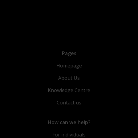
Pages
Homepage
About Us
Knowledge Centre
Contact us
How can we help?
For individuals