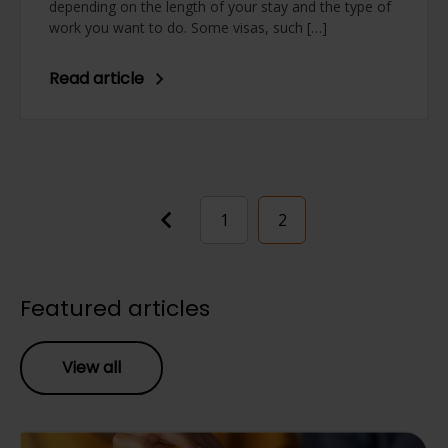
depending on the length of your stay and the type of
work you want to do. Some visas, such […]
Read article
Posts
1
2
pagination
Featured articles
View all