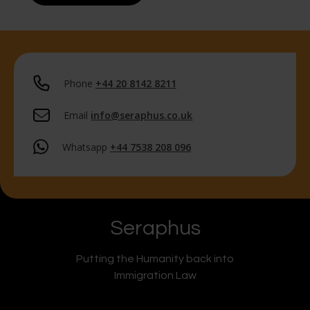
Phone
+44 20 8142 8211
Email
info@seraphus.co.uk
Whatsapp
+44 7538 208 096
Seraphus
Putting the Humanity back into
Immigration Law