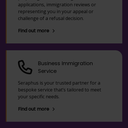
applications, immigration reviews or
representing you in your appeal or
challenge of a refusal decision.
Find out more
Business Immigration
Service
Seraphus is your trusted partner for a
bespoke service that’s tailored to meet
your specific needs.
Find out more