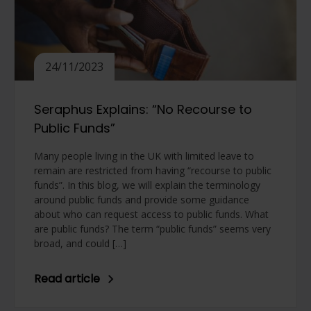
24/11/2023
Seraphus Explains: “No Recourse to
Public Funds”
Many people living in the UK with limited leave to
remain are restricted from having “recourse to public
funds”. In this blog, we will explain the terminology
around public funds and provide some guidance
about who can request access to public funds. What
are public funds? The term “public funds” seems very
broad, and could […]
Read article