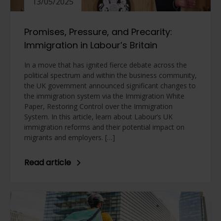
13/05/2025
Promises, Pressure, and Precarity:
Immigration in Labour’s Britain
In a move that has ignited fierce debate across the
political spectrum and within the business community,
the UK government announced significant changes to
the immigration system via the Immigration White
Paper, Restoring Control over the Immigration
System. In this article, learn about Labour’s UK
immigration reforms and their potential impact on
migrants and employers. […]
Read article