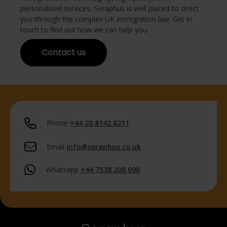
personalised services, Seraphus is well placed to direct
you through the complex UK immigration law. Get in
touch to find out how we can help you.
Contact us
Phone
+44 20 8142 8211
Email
info@seraphus.co.uk
Whatsapp
+44 7538 208 096