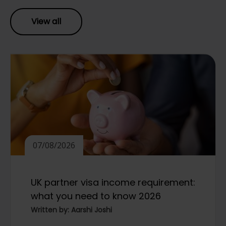
View all
07/08/2026
UK partner visa income requirement:
what you need to know 2026
Written by: Aarshi Joshi