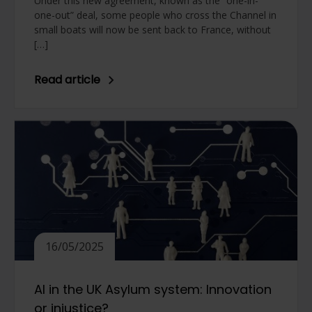
Under this new agreement, known as the “one-in-
one-out” deal, some people who cross the Channel in
small boats will now be sent back to France, without
[…]
Read article
16/05/2025
AI in the UK Asylum system: Innovation
or injustice?