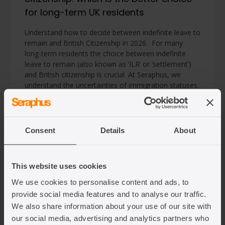
for long-term UK residents
Understand how to decide between indefinite leave to
remain and British Citizenship in 2026. For many
long-term residents the choice between indefinite
leave to remain (also known as ‘ILR’ or ‘settlement’)
and British citizenship is crucial. At Seraphus, we
understand the uncertainties of immigration statuses.
This guide explains the differences, highlights the
benefits and limitations of […]
Read article
Consent
Details
About
This website uses cookies
We use cookies to personalise content and ads, to
provide social media features and to analyse our traffic.
We also share information about your use of our site with
our social media, advertising and analytics partners who