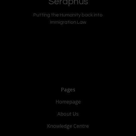
Seraphus
Putting the Humanity back into
Immigration Law
Pages
Homepage
About Us
Knowledge Centre