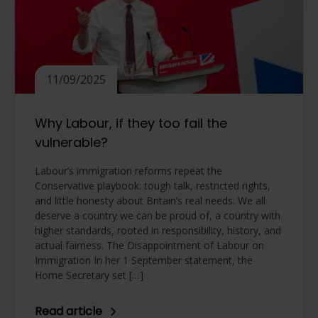
11/09/2025
Why Labour, if they too fail the
vulnerable?
Labour’s immigration reforms repeat the
Conservative playbook: tough talk, restricted rights,
and little honesty about Britain’s real needs. We all
deserve a country we can be proud of, a country with
higher standards, rooted in responsibility, history, and
actual fairness. The Disappointment of Labour on
Immigration In her 1 September statement, the
Home Secretary set […]
Read article