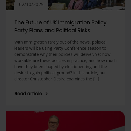
02/10/2025
The Future of UK Immigration Policy:
Party Plans and Political Risks
With immigration rarely out of the news, political
leaders will be using Party Conference season to
demonstrate why their policies will deliver. Yet how
workable are these policies in practice, and how much
have they been shaped by electioneering and the
desire to gain political ground? In this article, our
director Christopher Desira examines the […]
Read article