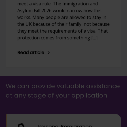
meet a visa rule. The Immigration and
Asylum Bill 2026 would narrow how this
works. Many people are allowed to stay in
the UK because of their family, not because
they meet the requirements of a visa. That
protection comes from something […]
Read article
We can provide valuable assistance
at any stage of your application
Personal Immigration