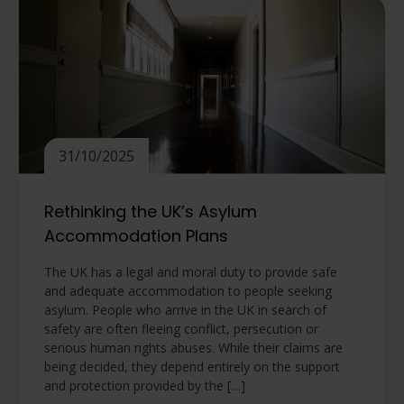
31/10/2025
Rethinking the UK’s Asylum
Accommodation Plans
The UK has a legal and moral duty to provide safe
and adequate accommodation to people seeking
asylum. People who arrive in the UK in search of
safety are often fleeing conflict, persecution or
serious human rights abuses. While their claims are
being decided, they depend entirely on the support
and protection provided by the […]