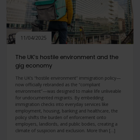
11/04/2025
The UK’s hostile environment and the
gig economy
The UK’s “hostile environment” immigration policy—
now officially rebranded as the “compliant
environment”—was designed to make life unliveable
for undocumented migrants. By embedding
immigration checks into everyday services like
employment, housing, banking and healthcare, the
policy shifts the burden of enforcement onto
employers, landlords, and public bodies, creating a
climate of suspicion and exclusion. More than […]