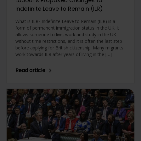
Labour’s Proposed Changes to
Indefinite Leave to Remain (ILR)
What is ILR? Indefinite Leave to Remain (ILR) is a
form of permanent immigration status in the UK. It
allows someone to live, work and study in the UK
without time restrictions, and it is often the last step
before applying for British citizenship. Many migrants
work towards ILR after years of living in the […]
Read article