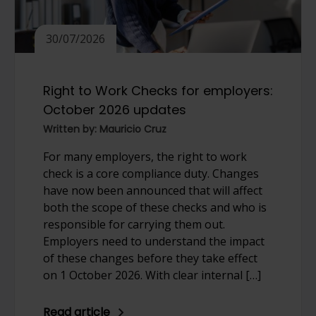
30/07/2026
Right to Work Checks for employers:
October 2026 updates
Written by: Mauricio Cruz
For many employers, the right to work
check is a core compliance duty. Changes
have now been announced that will affect
both the scope of these checks and who is
responsible for carrying them out.
Employers need to understand the impact
of these changes before they take effect
on 1 October 2026. With clear internal […]
Read article