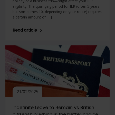
holiday or a business trip—might affect your ILR
eligibility. The qualifying period for ILR (often 5 years
but sometimes 10, depending on your route) requires
a certain amount of […]
Read article
21/02/2025
Indefinite Leave to Remain vs British
citizenship: which is the better choice