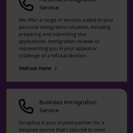
Service
We offer a range of services suited to your
personal immigration situation, including
preparing and submitting visa
applications, immigration reviews or
representing you in your appeal or
challenge of a refusal decision.
Find out more
Business Immigration
Service
Seraphus is your trusted partner for a
bespoke service that’s tailored to meet