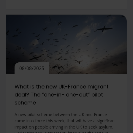
08/08/2025
What is the new UK-France migrant
deal? The “one-in- one-out” pilot
scheme
A new pilot scheme between the UK and France
came into force this week, that will have a significant
impact on people arriving in the UK to seek asylum.