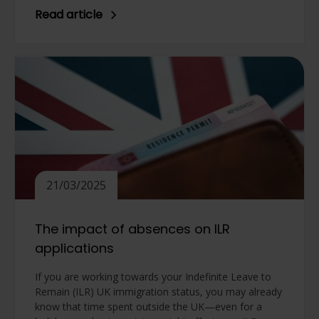
Read article
21/03/2025
The impact of absences on ILR
applications
If you are working towards your Indefinite Leave to
Remain (ILR) UK immigration status, you may already
know that time spent outside the UK—even for a