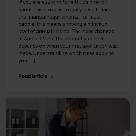
If you are applying for a UK partner or
spouse visa, you will usually need to meet
the financial requirements. For most
people, this means showing a minimum
level of annual income. The rules changed
in April 2024, so the amount you need
depends on when your first application was
made. Understanding which rules apply to
you […]
Read article