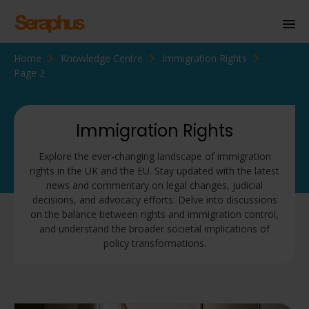
Home
Knowledge Centre
Immigration Rights
Homepage
Page 2
Personal Immigration
Business Immigration
Immigration Rights
Civil Society
Explore the ever-changing landscape of immigration
rights in the UK and the EU. Stay updated with the latest
news and commentary on legal changes, judicial
decisions, and advocacy efforts. Delve into discussions
Knowledge Centre
on the balance between rights and immigration control,
and understand the broader societal implications of
About Us
policy transformations.
Contact us