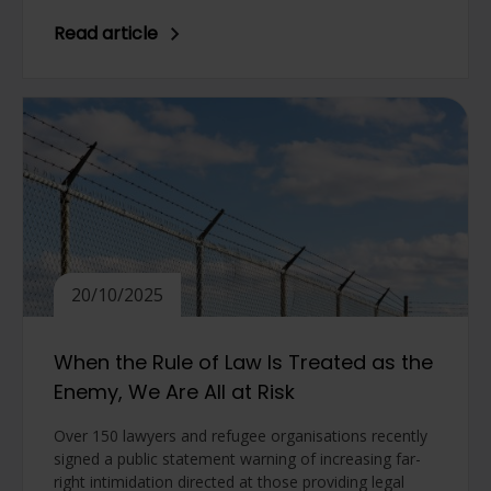
Read article
20/10/2025
When the Rule of Law Is Treated as the
Enemy, We Are All at Risk
Over 150 lawyers and refugee organisations recently
signed a public statement warning of increasing far-
right intimidation directed at those providing legal