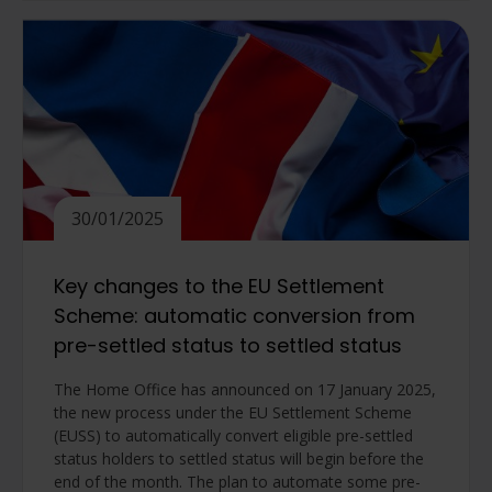
30/01/2025
Key changes to the EU Settlement
Scheme: automatic conversion from
pre-settled status to settled status
The Home Office has announced on 17 January 2025,
the new process under the EU Settlement Scheme
(EUSS) to automatically convert eligible pre-settled
status holders to settled status will begin before the
end of the month. The plan to automate some pre-