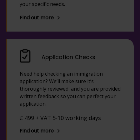
your specific needs.
Find out more
Application Checks
Need help checking an immigration
application? We’ll make sure it’s
thoroughly reviewed, and you are provided
written feedback so you can perfect your
application.
£ 499 + VAT 5-10 working days
Find out more