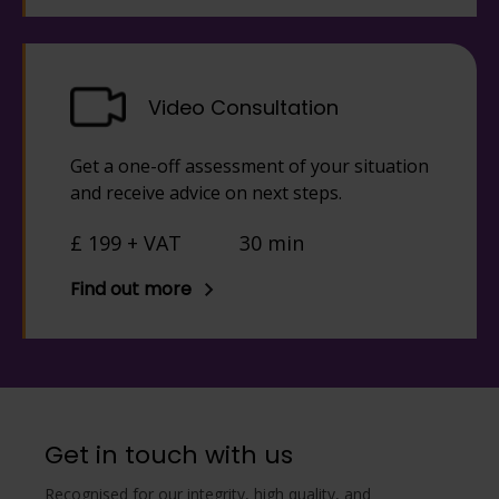
Video Consultation
Get a one-off assessment of your situation
and receive advice on next steps.
£ 199 + VAT
30 min
Find out more
Get in touch with us
Recognised for our integrity, high quality, and