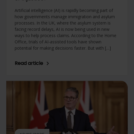
Artificial intelligence (AI) is rapidly becoming part of
how governments manage immigration and asylum
processes. In the UK, where the asylum system is
facing record delays, AI is now being used in new
ways to help process claims. According to the Home
Office, trials of AI-assisted tools have shown
potential for making decisions faster. But with […]
Read article