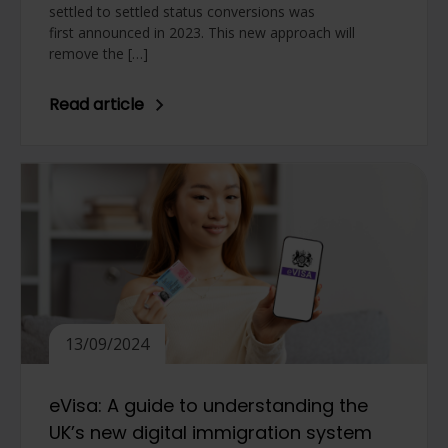
settled to settled status conversions was
first announced in 2023. This new approach will
remove the […]
Read article
13/09/2024
eVisa: A guide to understanding the
UK’s new digital immigration system