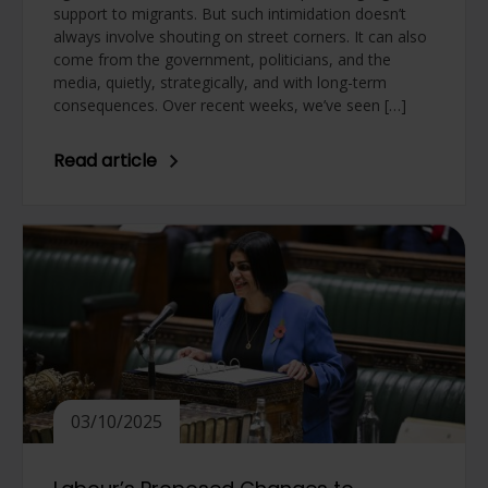
support to migrants. But such intimidation doesn’t
always involve shouting on street corners. It can also
come from the government, politicians, and the
media, quietly, strategically, and with long-term
consequences. Over recent weeks, we’ve seen […]
Read article
03/10/2025