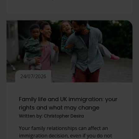
24/07/2026
Family life and UK immigration: your
rights and what may change
Written by: Christopher Desira
Your family relationships can affect an
immigration decision, even if you do not