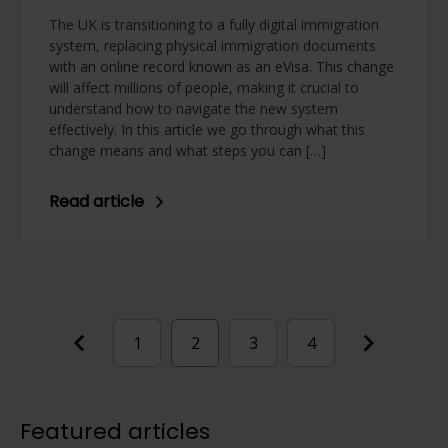
The UK is transitioning to a fully digital immigration
system, replacing physical immigration documents
with an online record known as an eVisa. This change
will affect millions of people, making it crucial to
understand how to navigate the new system
effectively. In this article we go through what this
change means and what steps you can […]
Read article
Posts
1
2
3
4
pagination
Featured articles